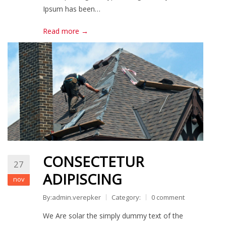
Ipsum has been…
Read more →
CONSECTETUR
27
ADIPISCING
nov
By:admin.verepker
Category:
0 comment
We Are solar the simply dummy text of the