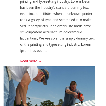
printing and typesetting industry. Lorem Ipsum
has been the industry’s standard dummy text
ever since the 1500s, when an unknown printer
took a galley of type and scrambled it to make.
Sed ut perspiciatis unde omnis iste natus error
sit voluptatem accusantium doloremque
laudantium, We Are solar the simply dummy text
of the printing and typesetting industry. Lorem
Ipsum has been…
Read more →