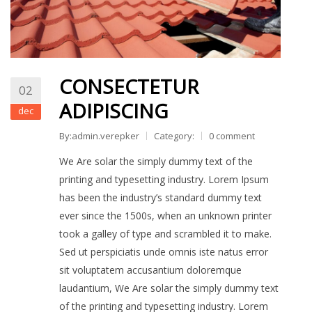
CONSECTETUR
02
ADIPISCING
dec
By:admin.verepker
Category:
0 comment
We Are solar the simply dummy text of the
printing and typesetting industry. Lorem Ipsum
has been the industry’s standard dummy text
ever since the 1500s, when an unknown printer
took a galley of type and scrambled it to make.
Sed ut perspiciatis unde omnis iste natus error
sit voluptatem accusantium doloremque
laudantium, We Are solar the simply dummy text
of the printing and typesetting industry. Lorem