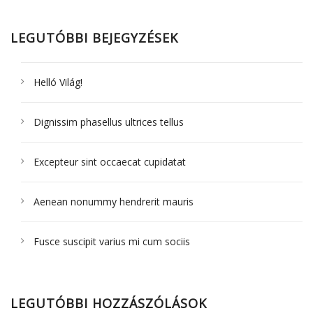
LEGUTÓBBI BEJEGYZÉSEK
Helló Világ!
Dignissim phasellus ultrices tellus
Excepteur sint occaecat cupidatat
Aenean nonummy hendrerit mauris
Fusce suscipit varius mi cum sociis
LEGUTÓBBI HOZZÁSZÓLÁSOK