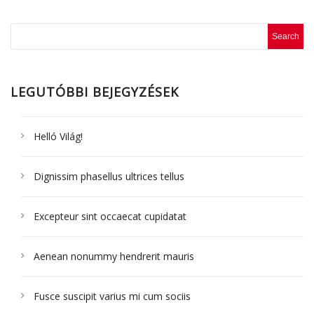
LEGUTÓBBI BEJEGYZÉSEK
Helló Világ!
Dignissim phasellus ultrices tellus
Excepteur sint occaecat cupidatat
Aenean nonummy hendrerit mauris
Fusce suscipit varius mi cum sociis