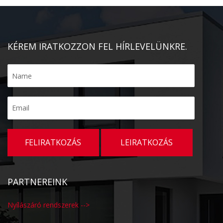
KÉREM IRATKOZZON FEL HÍRLEVELÜNKRE.
PARTNEREINK
Nyílászáró rendszerek -->