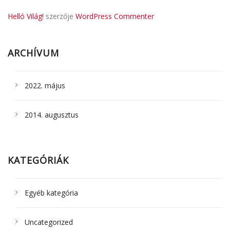
Helló Világ!
szerzője
WordPress Commenter
ARCHÍVUM
2022. május
2014. augusztus
KATEGÓRIÁK
Egyéb kategória
Uncategorized