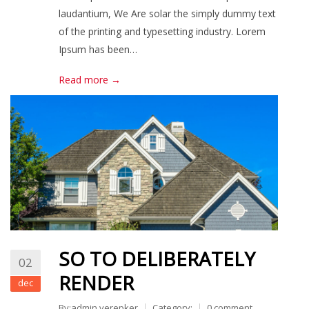
laudantium, We Are solar the simply dummy text
of the printing and typesetting industry. Lorem
Ipsum has been…
Read more →
SO TO DELIBERATELY
02
RENDER
dec
By:admin.verepker
Category:
0 comment