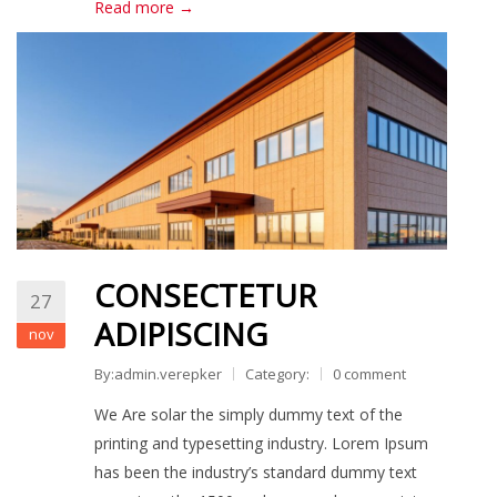
Read more →
CONSECTETUR
27
ADIPISCING
nov
By:admin.verepker
Category:
0 comment
We Are solar the simply dummy text of the
printing and typesetting industry. Lorem Ipsum
has been the industry’s standard dummy text