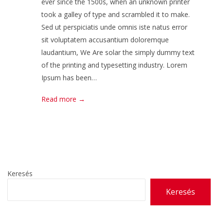
ever since the 1500s, when an unknown printer
took a galley of type and scrambled it to make.
Sed ut perspiciatis unde omnis iste natus error
sit voluptatem accusantium doloremque
laudantium, We Are solar the simply dummy text
of the printing and typesetting industry. Lorem
Ipsum has been…
Read more →
Keresés
Keresés