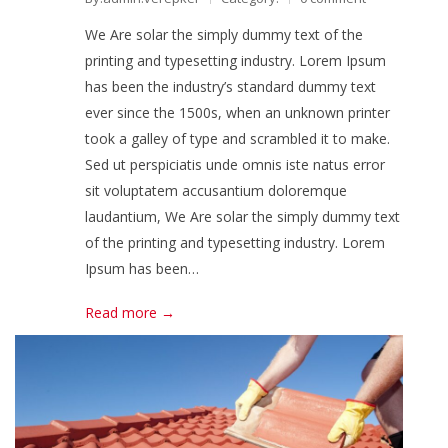
We Are solar the simply dummy text of the
printing and typesetting industry. Lorem Ipsum
has been the industry’s standard dummy text
ever since the 1500s, when an unknown printer
took a galley of type and scrambled it to make.
Sed ut perspiciatis unde omnis iste natus error
sit voluptatem accusantium doloremque
laudantium, We Are solar the simply dummy text
of the printing and typesetting industry. Lorem
Ipsum has been…
Read more →