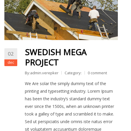
KAPCSOLAT
SWEDISH MEGA
02
PROJECT
dec
By:admin.verepker
Category:
0 comment
We Are solar the simply dummy text of the
printing and typesetting industry. Lorem Ipsum
has been the industry’s standard dummy text
ever since the 1500s, when an unknown printer
took a galley of type and scrambled it to make.
Sed ut perspiciatis unde omnis iste natus error
sit voluptatem accusantium doloremque