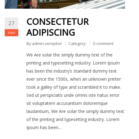
CONSECTETUR
27
ADIPISCING
nov
By:admin.verepker
Category:
0 comment
We Are solar the simply dummy text of the
printing and typesetting industry. Lorem Ipsum
has been the industry’s standard dummy text
ever since the 1500s, when an unknown printer
took a galley of type and scrambled it to make.
Sed ut perspiciatis unde omnis iste natus error
sit voluptatem accusantium doloremque
laudantium, We Are solar the simply dummy text
of the printing and typesetting industry. Lorem
Ipsum has been…