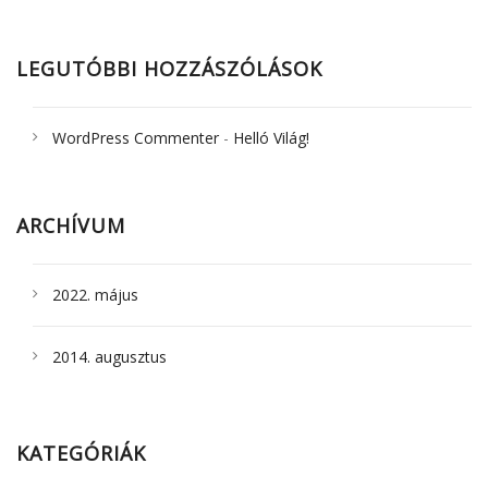
LEGUTÓBBI HOZZÁSZÓLÁSOK
WordPress Commenter
-
Helló Világ!
ARCHÍVUM
2022. május
2014. augusztus
KATEGÓRIÁK