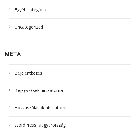
Egyéb kategória
Uncategorized
META
Bejelentkezés
Bejegyzések hírcsatorna
Hozzászólások hírcsatorna
WordPress Magyarország