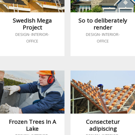
Swedish Mega
So to deliberately
Project
render
DESIGN
-
INTERIOR
-
DESIGN
-
INTERIOR
-
OFFICE
OFFICE
Frozen Trees In A
Consectetur
Lake
adipiscing