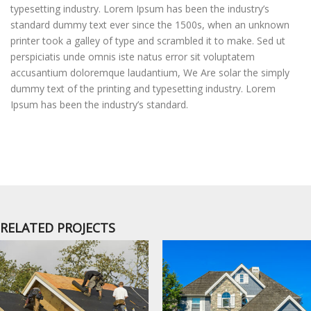
typesetting industry. Lorem Ipsum has been the industry’s
standard dummy text ever since the 1500s, when an unknown
printer took a galley of type and scrambled it to make. Sed ut
perspiciatis unde omnis iste natus error sit voluptatem
accusantium doloremque laudantium, We Are solar the simply
dummy text of the printing and typesetting industry. Lorem
Ipsum has been the industry’s standard.
RELATED PROJECTS