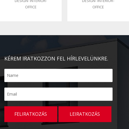
DESIGN
-
INTERIOR
-
DESIGN
-
INTERIOR
-
OFFICE
OFFICE
KÉREM IRATKOZZON FEL HÍRLEVELÜNKRE.