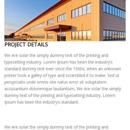
KAPCSOLAT
PROJECT DETAILS
We Are solar the simply dummy text of the printing and
typesetting industry. Lorem Ipsum has been the industry’s
standard dummy text ever since the 1500s, when an unknown
printer took a galley of type and scrambled it to make. Sed ut
perspiciatis unde omnis iste natus error sit voluptatem
accusantium doloremque laudantium, We Are solar the simply
dummy text of the printing and typesetting industry. Lorem
Ipsum has been the industry’s standard.
We Are solar the simply dummy text of the printing and