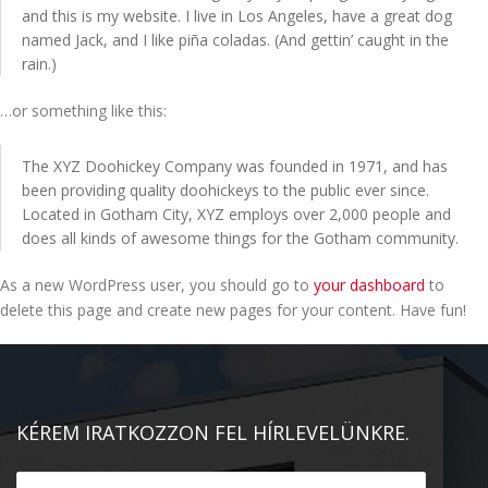
and this is my website. I live in Los Angeles, have a great dog
KAPCSOLAT
named Jack, and I like piña coladas. (And gettin’ caught in the
rain.)
…or something like this:
The XYZ Doohickey Company was founded in 1971, and has
been providing quality doohickeys to the public ever since.
Located in Gotham City, XYZ employs over 2,000 people and
does all kinds of awesome things for the Gotham community.
As a new WordPress user, you should go to
your dashboard
to
delete this page and create new pages for your content. Have fun!
KÉREM IRATKOZZON FEL HÍRLEVELÜNKRE.