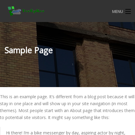
MENU
KEZDŐOLDAL
BEMUTATKOZÁS
Sample Page
ALURON NYÍLÁSZÁRÓ RENDSZEREK
CKM MŰANYAG NYÍLÁSZÁRÓ RENDSZEREK
TERMÉKEKRŐL
This is an example page. It’s different from a blog post because it will
VERÉPKER REFERENCIÁK
stay in one place and will show up in your site navigation (in most
themes). Most people start with an About page that introduces them
ALURON SA KERESKEDELMI FELTÉTELEK
to potential site visitors. It might say something like this:
KATALÓGUSOK
Hi there! I’m a bike messenger by day, aspiring actor by night,